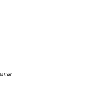
ds than 