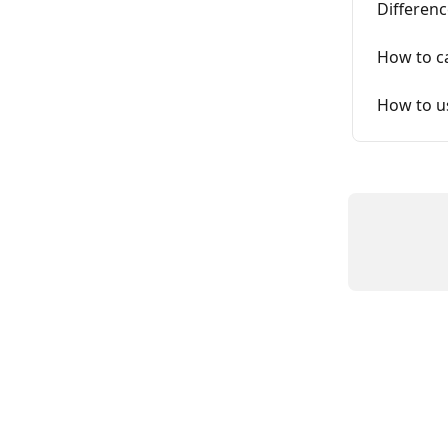
Differenc
How to ca
How to us