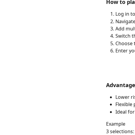
How to pla
Log in t
Navigate
Add mult
Switch t
Choose t
Enter yo
Advantage
Lower ri
Flexible
Ideal fo
Example 
3 selections