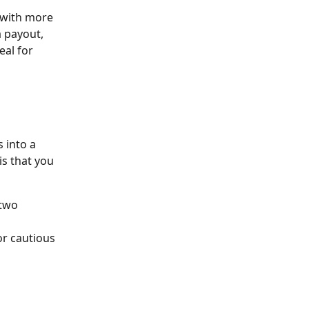
 with more 
a payout, 
al for 
 into a 
is that you 
 two 
or cautious 