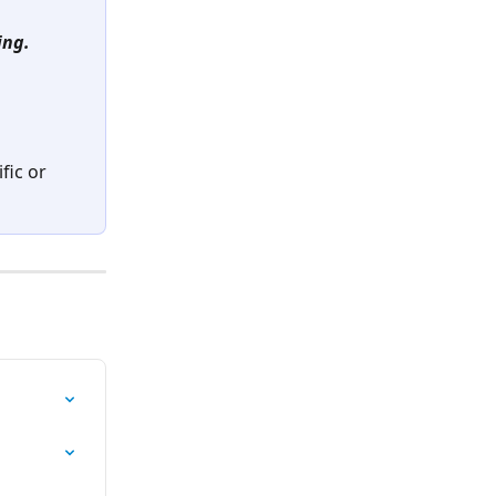
ing.
ic or 