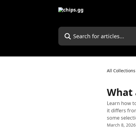
Skip to main content
Search for articles...
All Collections
What 
Learn how to
it differs f
some selecti
March 8, 2026