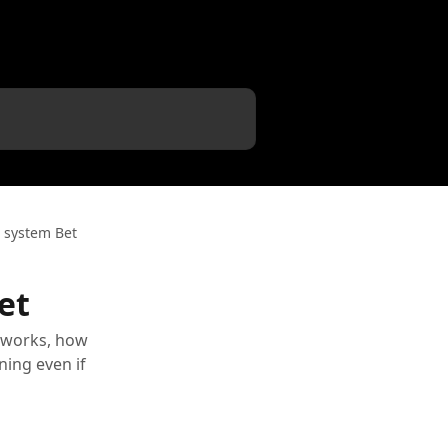
 system Bet
et
t works, how
ning even if