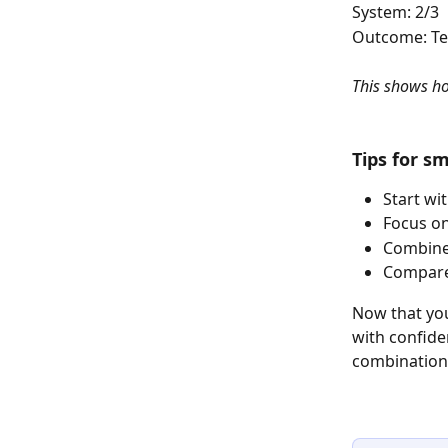
System: 2/3
Outcome: Tea
This shows how
Tips for s
Start wi
Focus on
Combine 
Compare 
Now that you
with confide
combinations