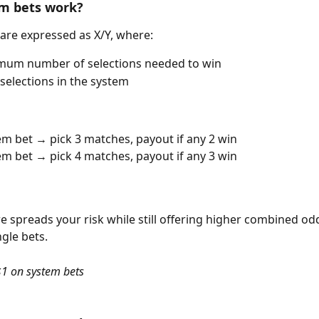
m bets work?
are expressed as X/Y, where:
imum number of selections needed to win
l selections in the system
em bet → pick 3 matches, payout if any 2 win
em bet → pick 4 matches, payout if any 3 win
re spreads your risk while still offering higher combined od
ngle bets.
1 on system bets