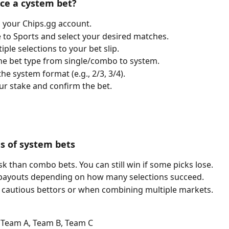
ce a cystem bet?
o your Chips.gg account.
 to Sports and select your desired matches.
iple selections to your bet slip.
he bet type from single/combo to system.
he system format (e.g., 2/3, 3/4).
ur stake and confirm the bet.
s of system bets
sk than combo bets. You can still win if some picks lose.
 payouts depending on how many selections succeed.
r cautious bettors or when combining multiple markets.
: Team A, Team B, Team C