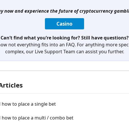
ay now and experience the future of cryptocurrency gambl
Casino
Can’t find what you’re looking for? Still have questions?
ow not everything fits into an FAQ. For anything more specif
complex, our Live Support Team can assist you further.
Articles
how to place a single bet
 how to place a multi / combo bet