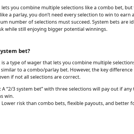
 lets you combine multiple selections like a combo bet, but
Unlike a parlay, you don’t need every selection to win to earn 
um number of selections must succeed. System bets are ide
k while still enjoying bigger potential winnings.
system bet?
 is a type of wager that lets you combine multiple selections
, similar to a combo/parlay bet. However, the key difference 
 even if not all selections are correct.
 A “2/3 system bet” with three selections will pay out if any
ns win.
: Lower risk than combo bets, flexible payouts, and better f