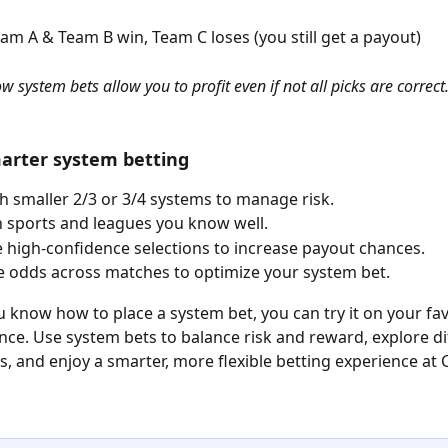
m A & Team B win, Team C loses (you still get a payout)
 system bets allow you to profit even if not all picks are correct
marter system betting
th smaller 2/3 or 3/4 systems to manage risk.
 sports and leagues you know well.
high-confidence selections to increase payout chances.
odds across matches to optimize your system bet.
 know how to place a system bet, you can try it on your fav
nce. Use system bets to balance risk and reward, explore di
, and enjoy a smarter, more flexible betting experience at 