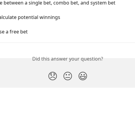
e between a single bet, combo bet, and system bet
lculate potential winnings
e a free bet
Did this answer your question?
😞
😐
😃