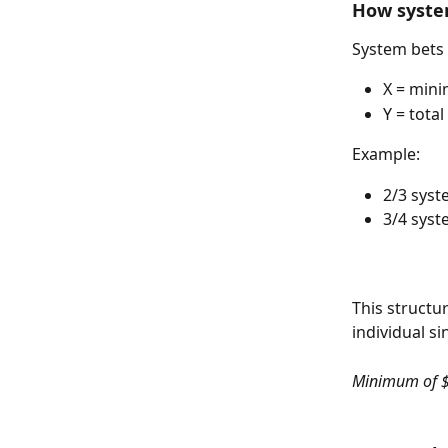
How syste
System bets 
X = min
Y = tota
Example:
2/3 syst
3/4 syst
This structu
individual si
Minimum of $