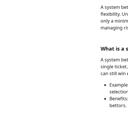
A system bet
flexibility. 
only a minim
managing ris
What is a 
A system bet
single ticket
can still win
Example:
selectio
Benefits
bettors.