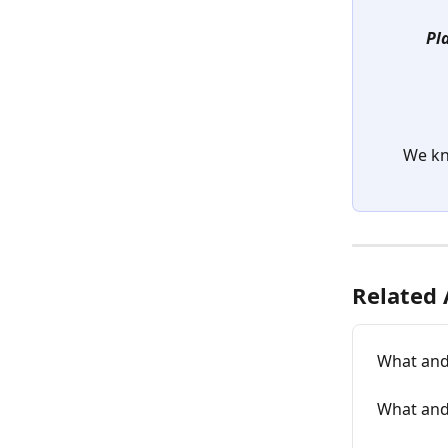
Pl
We kn
Related 
What and 
What and