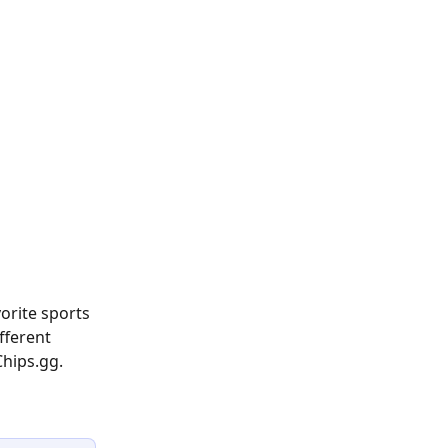
.
orite sports 
fferent 
Chips.gg.