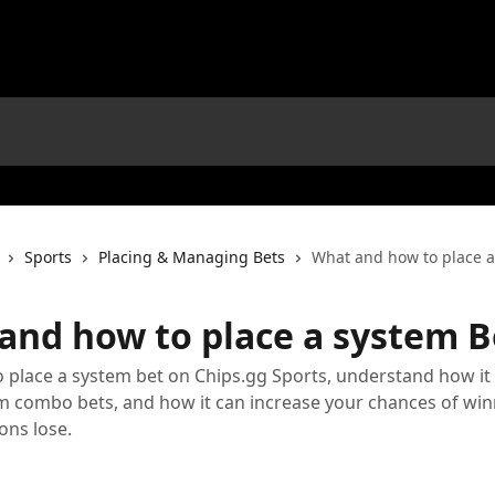
Sports
Placing & Managing Bets
What and how to place a
and how to place a system B
 place a system bet on Chips.gg Sports, understand how i
rom combo bets, and how it can increase your chances of win
ons lose.