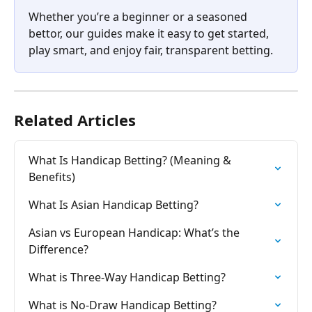
Whether you’re a beginner or a seasoned 
bettor, our guides make it easy to get started, 
play smart, and enjoy fair, transparent betting.
Related Articles
What Is Handicap Betting? (Meaning & 
Benefits)
What Is Asian Handicap Betting?
Asian vs European Handicap: What’s the 
Difference?
What is Three-Way Handicap Betting?
What is No-Draw Handicap Betting?