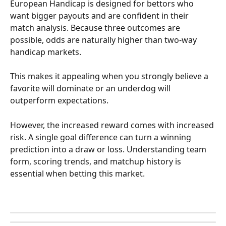
European Handicap is designed for bettors who 
want bigger payouts and are confident in their 
match analysis. Because three outcomes are 
possible, odds are naturally higher than two-way 
handicap markets. 
This makes it appealing when you strongly believe a 
favorite will dominate or an underdog will 
outperform expectations.
However, the increased reward comes with increased 
risk. A single goal difference can turn a winning 
prediction into a draw or loss. Understanding team 
form, scoring trends, and matchup history is 
essential when betting this market.