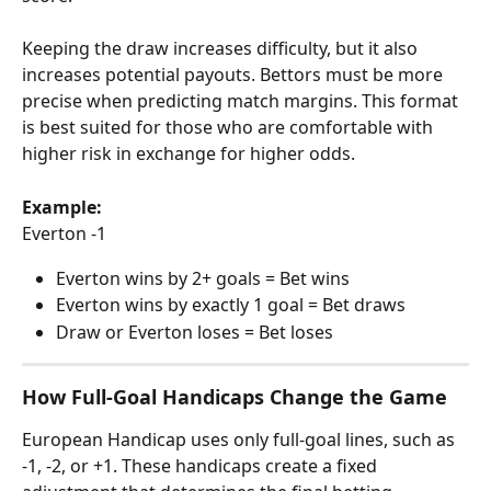
Keeping the draw increases difficulty, but it also 
increases potential payouts. Bettors must be more 
precise when predicting match margins. This format 
is best suited for those who are comfortable with 
higher risk in exchange for higher odds.
Example:
Everton -1
Everton wins by 2+ goals = Bet wins
Everton wins by exactly 1 goal = Bet draws
Draw or Everton loses = Bet loses
How Full-Goal Handicaps Change the Game
European Handicap uses only full-goal lines, such as 
-1, -2, or +1. These handicaps create a fixed 