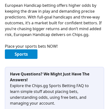
European Handicap betting offers higher odds by 
keeping the draw in play and demanding precise 
predictions. With full-goal handicaps and three-way 
outcomes, it’s a market built for confident bettors. If 
you’re chasing bigger returns and don’t mind added 
risk, European Handicap delivers on Chips.gg.
Place your sports bets NOW!
Sports
Have Questions? We Might Just Have The 
Answers!
Explore the Chips.gg Sports Betting FAQ to 
learn simple stuff about placing bets, 
understanding odds, using free bets, and 
managing your account.