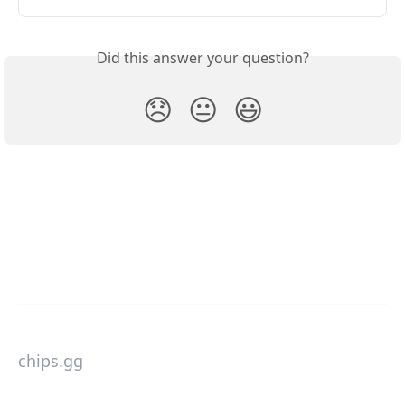
Did this answer your question?
😞
😐
😃
chips.gg