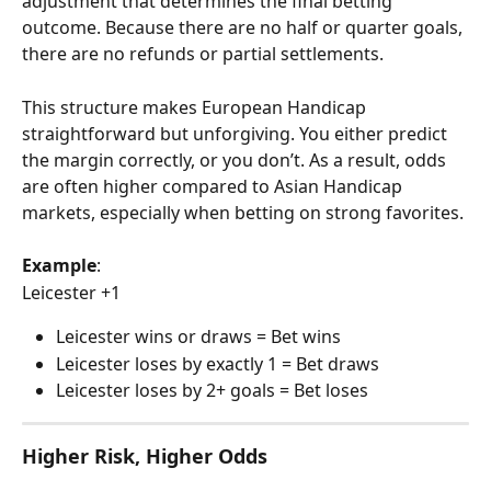
adjustment that determines the final betting 
outcome. Because there are no half or quarter goals, 
there are no refunds or partial settlements.
This structure makes European Handicap 
straightforward but unforgiving. You either predict 
the margin correctly, or you don’t. As a result, odds 
are often higher compared to Asian Handicap 
markets, especially when betting on strong favorites.
Example
:
Leicester +1
Leicester wins or draws = Bet wins
Leicester loses by exactly 1 = Bet draws
Leicester loses by 2+ goals = Bet loses
Higher Risk, Higher Odds