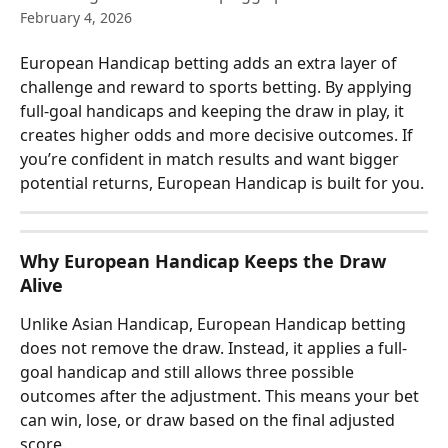
February 4, 2026
European Handicap betting adds an extra layer of 
challenge and reward to sports betting. By applying 
full-goal handicaps and keeping the draw in play, it 
creates higher odds and more decisive outcomes. If 
you’re confident in match results and want bigger 
potential returns, European Handicap is built for you.
Why European Handicap Keeps the Draw 
Alive
Unlike Asian Handicap, European Handicap betting 
does not remove the draw. Instead, it applies a full-
goal handicap and still allows three possible 
outcomes after the adjustment. This means your bet 
can win, lose, or draw based on the final adjusted 
score.