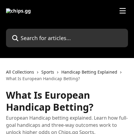
Skip to main content
Search for articles...
All Collections
Sports
Handicap Betting Explained
What Is European Handicap Betting?
What Is European
Handicap Betting?
European Handicap betting explained. Learn how full-
goal handicaps and three-way outcomes work to
unlock higher odds on Chips.gg Sports.