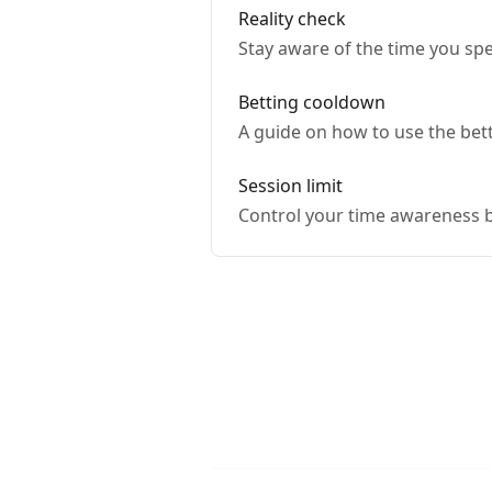
Reality check
Stay aware of the time you spe
Betting cooldown
A guide on how to use the bet
Session limit
Control your time awareness by