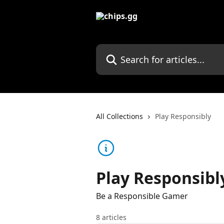
Skip to main content
Search for articles...
All Collections
Play Responsibly
Play Responsibl
Be a Responsible Gamer
8 articles