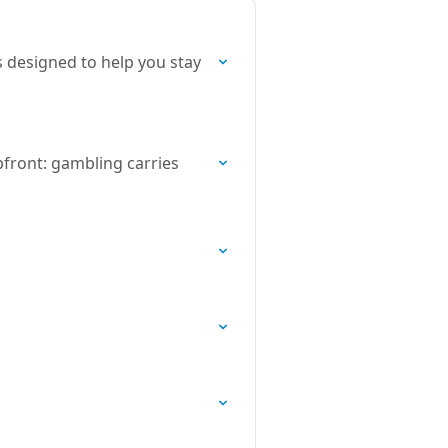
s designed to help you stay
upfront: gambling carries