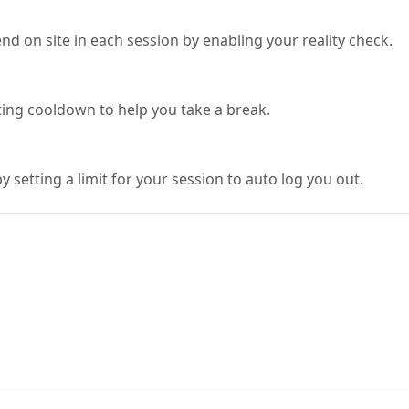
nd on site in each session by enabling your reality check.
ting cooldown to help you take a break.
 setting a limit for your session to auto log you out.