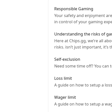
Responsible Gaming
Your safety and enjoyment are 
in control of your gaming exp
Understanding the risks of ga
Here at Chips.gg, we’re all abo
risks. isn’t just important, it’s
Self-exclusion
Need some time off? You can te
Loss limit
A guide on how to setup a loss
Wager limit
A guide on how to setup a wag