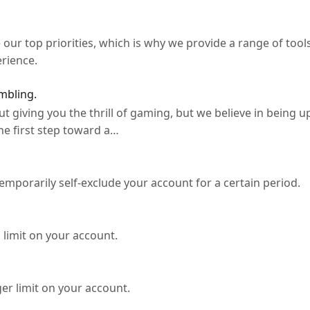
our top priorities, which is why we provide a range of tool
erience.
mbling.
ut giving you the thrill of gaming, but we believe in being 
 the first step toward a…
mporarily self-exclude your account for a certain period.
 limit on your account.
er limit on your account.