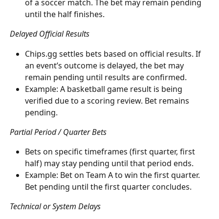
of a soccer match. The bet may remain pending 
until the half finishes.
Delayed Official Results
Chips.gg settles bets based on official results. If 
an event’s outcome is delayed, the bet may 
remain pending until results are confirmed.
Example: A basketball game result is being 
verified due to a scoring review. Bet remains 
pending.
Partial Period / Quarter Bets
Bets on specific timeframes (first quarter, first 
half) may stay pending until that period ends.
Example: Bet on Team A to win the first quarter. 
Bet pending until the first quarter concludes.
Technical or System Delays