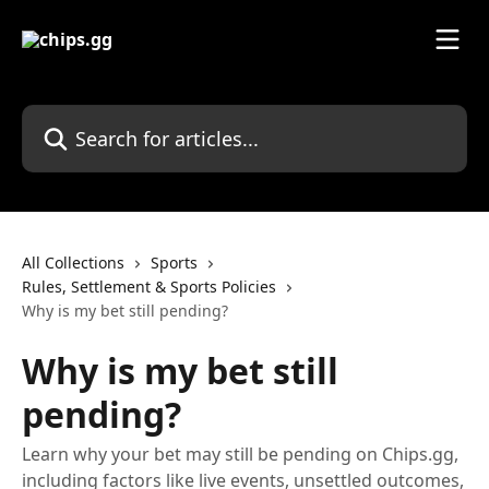
Skip to main content
Search for articles...
All Collections
Sports
Rules, Settlement & Sports Policies
Why is my bet still pending?
Why is my bet still
pending?
Learn why your bet may still be pending on Chips.gg,
including factors like live events, unsettled outcomes,