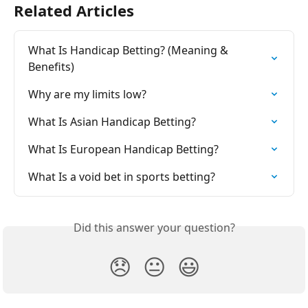
Related Articles
What Is Handicap Betting? (Meaning & 
Benefits)
Why are my limits low?
What Is Asian Handicap Betting?
What Is European Handicap Betting?
What Is a void bet in sports betting?
Did this answer your question?
😞
😐
😃