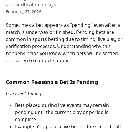
and verification delays.
February 27, 2026
Sometimes a bet appears as “pending” even after a 
match is underway or finished. Pending bets are 
common in sports betting due to timing, live play, or 
verification processes. Understanding why this 
happens helps you know when bets will be settled 
and when to contact support.
Common Reasons a Bet Is Pending
Live Event Timing
Bets placed during live events may remain 
pending until the current play or period is 
complete.
Example: You place a live bet on the second half 