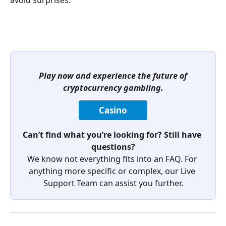
avoid surprises.
Play now and experience the future of 
cryptocurrency gambling.
Casino
Can’t find what you’re looking for? Still have 
questions?
We know not everything fits into an FAQ. For 
anything more specific or complex, our Live 
Support Team can assist you further.