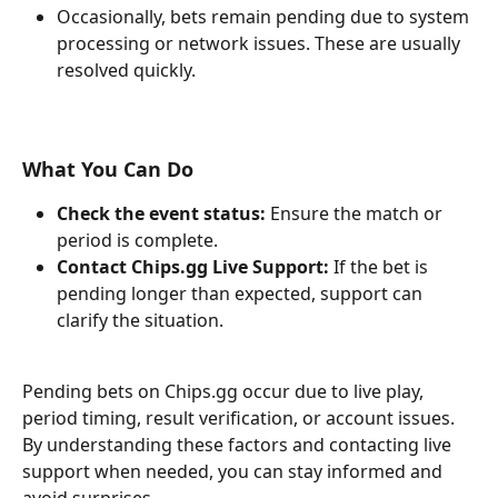
Occasionally, bets remain pending due to system 
processing or network issues. These are usually 
resolved quickly.
What You Can Do
Check the event status:
 Ensure the match or 
period is complete.
Contact Chips.gg Live Support:
 If the bet is 
pending longer than expected, support can 
clarify the situation.
Pending bets on Chips.gg occur due to live play, 
period timing, result verification, or account issues. 
By understanding these factors and contacting live 
support when needed, you can stay informed and 