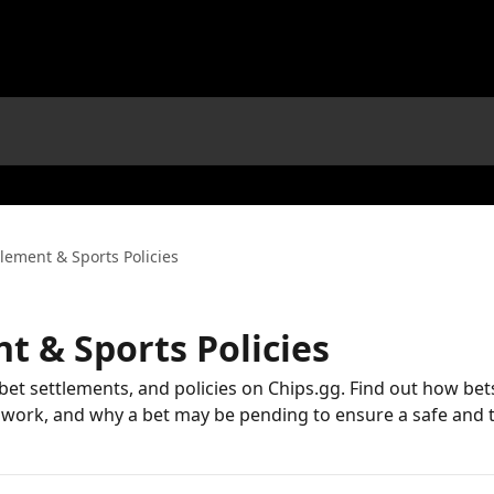
tlement & Sports Policies
t & Sports Policies
bet settlements, and policies on Chips.gg. Find out how bet
s work, and why a bet may be pending to ensure a safe and 