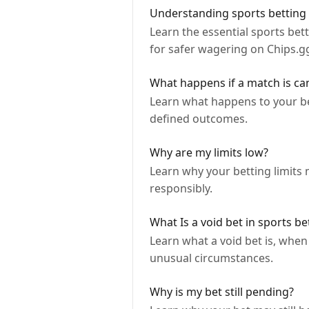
Understanding sports betting r
Learn the essential sports bett
for safer wagering on Chips.g
What happens if a match is ca
Learn what happens to your bet
defined outcomes.
Why are my limits low?
Learn why your betting limits
responsibly.
What Is a void bet in sports be
Learn what a void bet is, whe
unusual circumstances.
Why is my bet still pending?