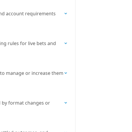
, and account requirements
ng rules for live bets and
w to manage or increase them
ed by format changes or