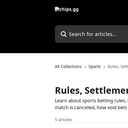
Skip to main content
Search for articles...
All Collections
Sports
Rules, Set
Rules, Settlemen
Learn about sports betting rules, 
match is cancelled, how void bet
5 articles