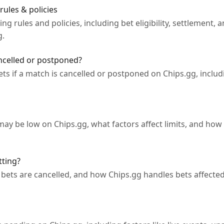
ules & policies
ing rules and policies, including bet eligibility, settlement
g.
ncelled or postponed?
s if a match is cancelled or postponed on Chips.gg, includi
 may be low on Chips.gg, what factors affect limits, and ho
tting?
n bets are cancelled, and how Chips.gg handles bets affect