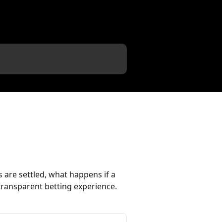
s are settled, what happens if a
transparent betting experience.