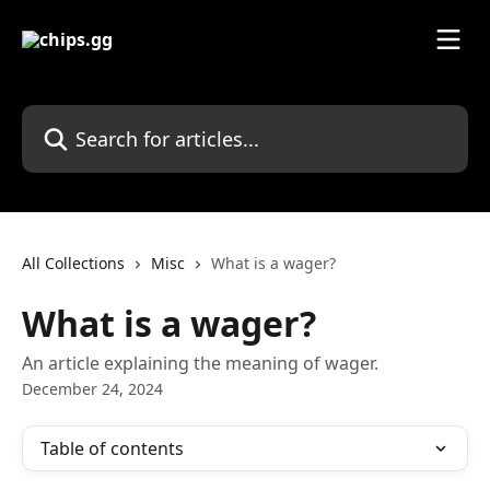
Skip to main content
Search for articles...
All Collections
Misc
What is a wager?
What is a wager?
An article explaining the meaning of wager.
December 24, 2024
Table of contents