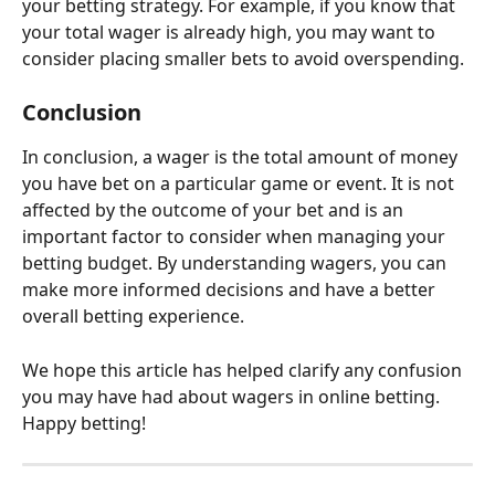
your betting strategy. For example, if you know that 
your total wager is already high, you may want to 
consider placing smaller bets to avoid overspending.
Conclusion
In conclusion, a wager is the total amount of money 
you have bet on a particular game or event. It is not 
affected by the outcome of your bet and is an 
important factor to consider when managing your 
betting budget. By understanding wagers, you can 
make more informed decisions and have a better 
overall betting experience.
We hope this article has helped clarify any confusion 
you may have had about wagers in online betting. 
Happy betting!