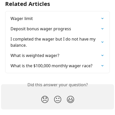
Related Articles
Wager limit
Deposit bonus wager progress
I completed the wager but I do not have my 
balance.
What is weighted wager?
What is the $100,000 monthly wager race?
Did this answer your question?
😞
😐
😃