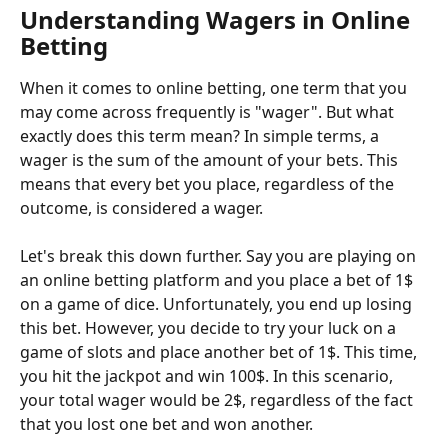
Understanding Wagers in Online 
Betting
When it comes to online betting, one term that you 
may come across frequently is "wager". But what 
exactly does this term mean? In simple terms, a 
wager is the sum of the amount of your bets. This 
means that every bet you place, regardless of the 
outcome, is considered a wager.
Let's break this down further. Say you are playing on 
an online betting platform and you place a bet of 1$ 
on a game of dice. Unfortunately, you end up losing 
this bet. However, you decide to try your luck on a 
game of slots and place another bet of 1$. This time, 
you hit the jackpot and win 100$. In this scenario, 
your total wager would be 2$, regardless of the fact 
that you lost one bet and won another.