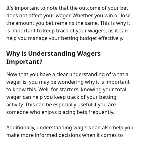
It's important to note that the outcome of your bet 
does not affect your wager. Whether you win or lose, 
the amount you bet remains the same. This is why it 
is important to keep track of your wagers, as it can 
help you manage your betting budget effectively.
Why is Understanding Wagers 
Important?
Now that you have a clear understanding of what a 
wager is, you may be wondering why it is important 
to know this. Well, for starters, knowing your total 
wager can help you keep track of your betting 
activity. This can be especially useful if you are 
someone who enjoys placing bets frequently.
Additionally, understanding wagers can also help you 
make more informed decisions when it comes to 