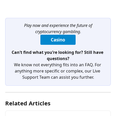
Play now and experience the future of 
cryptocurrency gambling.
Casino
Can’t find what you’re looking for? Still have 
questions?
We know not everything fits into an FAQ. For 
anything more specific or complex, our Live 
Support Team can assist you further.
Related Articles