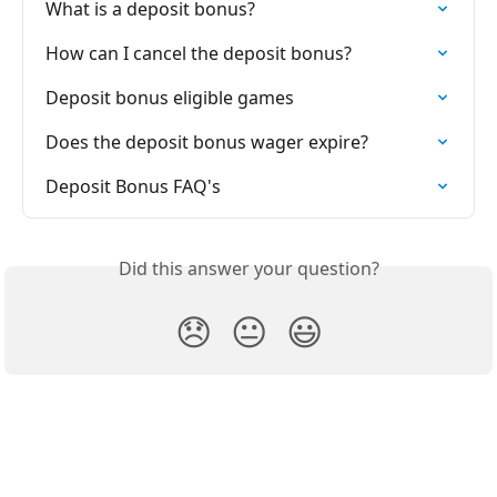
What is a deposit bonus?
How can I cancel the deposit bonus?
Deposit bonus eligible games
Does the deposit bonus wager expire?
Deposit Bonus FAQ's
Did this answer your question?
😞
😐
😃