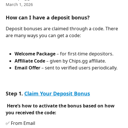
March 1, 2026
How can I have a deposit bonus?
Deposit bonuses are claimed through a code. There 
are many ways you can get a code:
Welcome Package 
– for first-time depositors.
Affiliate Code
 – given by Chips.gg affiliate.
Email Offer
 – sent to verified users periodically.
Step 1. 
Claim Your Deposit Bonus
 Here’s how to activate the bonus based on how 
you received the code:
✅ From Email 