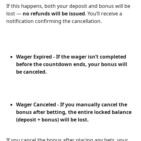
If this happens, both your deposit and bonus will be 
lost — 
no refunds will be issued
. You’ll receive a 
notification confirming the cancellation.
Wager Expired - If the wager isn’t completed 
before the countdown ends, your bonus will 
be canceled.
Wager Canceled - If you manually cancel the 
bonus after betting, the entire locked balance 
(deposit + bonus) will be lost.
If you cancel the bonus after placing any bets, your 