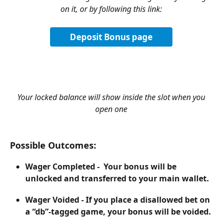
on it, or by following this link:
Deposit Bonus page
Your locked balance will show inside the slot when you 
open one
Possible Outcomes:
Wager Completed -  Your bonus will be 
unlocked and transferred to your main wallet.
Wager Voided - If you place a disallowed bet on 
a “db”-tagged game, your bonus will be voided.