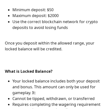
Minimum deposit: $50
Maximum deposit: $2000
Use the correct blockchain network for crypto 
deposits to avoid losing funds
Once you deposit within the allowed range, your 
locked balance will be credited.
What is Locked Balance?
Your locked balance includes both your deposit 
and bonus. This amount can only be used for 
gameplay. It:
Cannot be tipped, withdrawn, or transferred
Requires completing the wagering requirement 