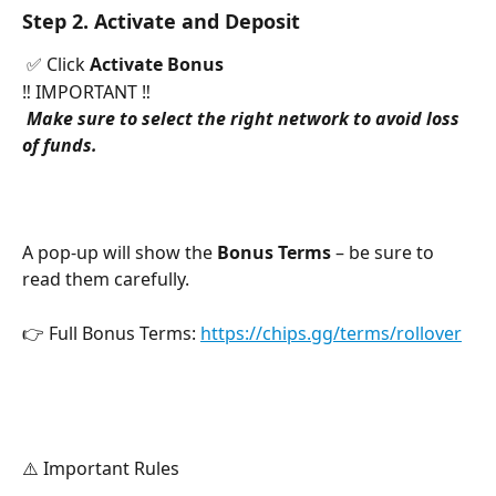
Step 2. Activate and Deposit
 ✅ Click 
Activate Bonus
‼️ IMPORTANT ‼️
Make sure to select the right network to avoid loss 
of funds.
A pop-up will show the 
Bonus Terms
 – be sure to 
read them carefully.
👉 Full Bonus Terms: 
https://chips.gg/terms/rollover
⚠️ Important Rules