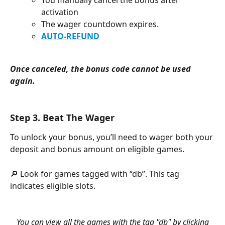
activation
The wager countdown expires.
AUTO-REFUND
Once canceled, the bonus code cannot be used 
again.
Step 3. Beat The Wager
To unlock your bonus, you’ll need to wager both your 
deposit and bonus amount on eligible games.
🔎 Look for games tagged with “db”. This tag 
indicates eligible slots.
You can view all the games with the tag "db" by clicking 