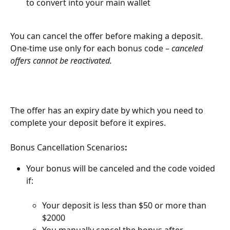
to convert into your main wallet
You can cancel the offer before making a deposit. 
One-time use only for each bonus code – 
canceled 
offers cannot be reactivated.
The offer has an expiry date by which you need to 
complete your deposit before it expires.
Bonus Cancellation Scenarios
:
Your bonus will be canceled and the code voided 
if:
Your deposit is less than $50 or more than 
$2000
You manually cancel the bonus after 