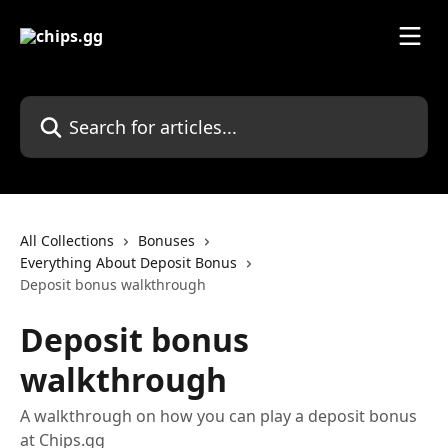
Skip to main content
Search for articles...
All Collections
Bonuses
Everything About Deposit Bonus
Deposit bonus walkthrough
Deposit bonus
walkthrough
A walkthrough on how you can play a deposit bonus
at Chips.gg