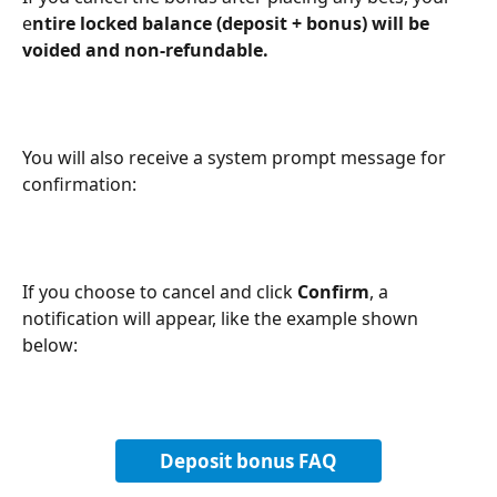
e
ntire locked balance (deposit + bonus) will be 
voided and non-refundable.
You will also receive a system prompt message for 
confirmation:
If you choose to cancel and click 
Confirm
, a 
notification will appear, like the example shown 
below:
Deposit bonus FAQ