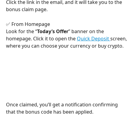
Click the link in the email, and it will take you to the 
bonus claim page.
✅ From Homepage 
Look for the “
Today’s Offer
” banner on the 
homepage. Click it to open the 
Quick Deposit 
screen, 
where you can choose your currency or buy crypto.
Once claimed, you’ll get a notification confirming 
that the bonus code has been applied.