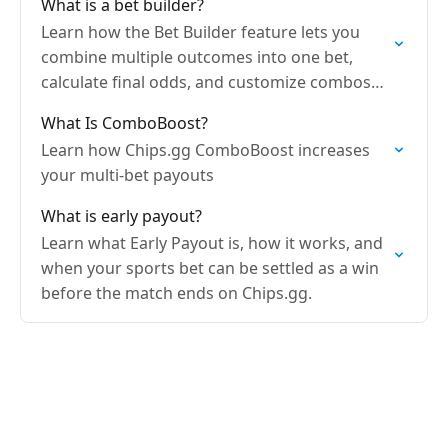
What is a bet builder?
Learn how the Bet Builder feature lets you
combine multiple outcomes into one bet,
calculate final odds, and customize combos
on Chips.gg.
What Is ComboBoost?
Learn how Chips.gg ComboBoost increases
your multi-bet payouts
What is early payout?
Learn what Early Payout is, how it works, and
when your sports bet can be settled as a win
before the match ends on Chips.gg.