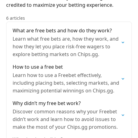
credited to maximize your betting experience.
6 articles
What are free bets and how do they work?
Learn what free bets are, how they work, and
how they let you place risk-free wagers to
explore betting markets on Chips.gg.
How to use a free bet
Learn how to use a Freebet effectively,
including placing bets, selecting markets, and
maximizing potential winnings on Chips.gg.
Why didn’t my free bet work?
Discover common reasons why your Freebet
didn’t work and learn how to avoid issues to
make the most of your Chips.gg promotions.