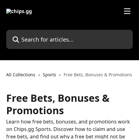
Skip to main content
Search for articles...
All Collections
Sports
Free Bets, Bonuses & Promotions
Free Bets, Bonuses &
Promotions
Learn how free bets, bonuses, and promotions work
on Chips.gg Sports. Discover how to claim and use
free bets, and find out why a free bet might not be