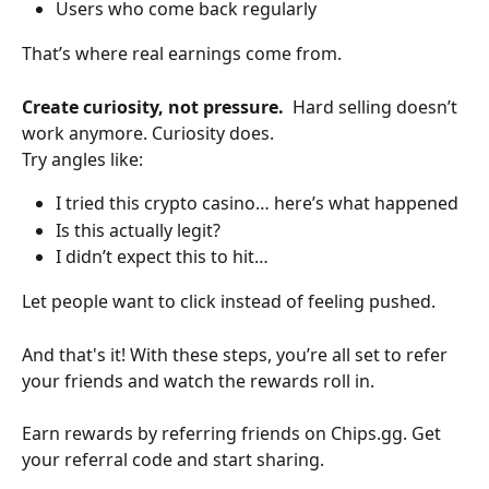
Users who come back regularly
That’s where real earnings come from.
Create curiosity, not pressure.  
Hard selling doesn’t 
work anymore. Curiosity does.
Try angles like:
I tried this crypto casino… here’s what happened
Is this actually legit?
I didn’t expect this to hit…
Let people want to click instead of feeling pushed.
And that's it! With these steps, you’re all set to refer 
your friends and watch the rewards roll in.
Earn rewards by referring friends on Chips.gg. Get 
your referral code and start sharing.