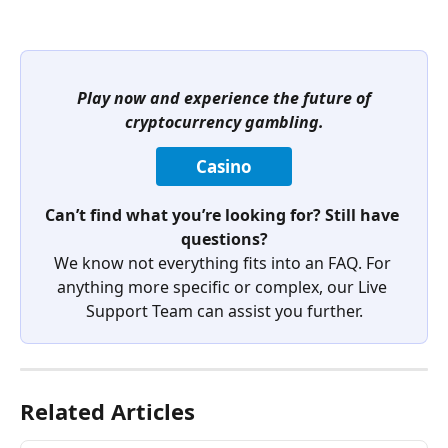
Play now and experience the future of 
cryptocurrency gambling.
Casino
Can’t find what you’re looking for? Still have 
questions?
We know not everything fits into an FAQ. For 
anything more specific or complex, our Live 
Support Team can assist you further.
Related Articles