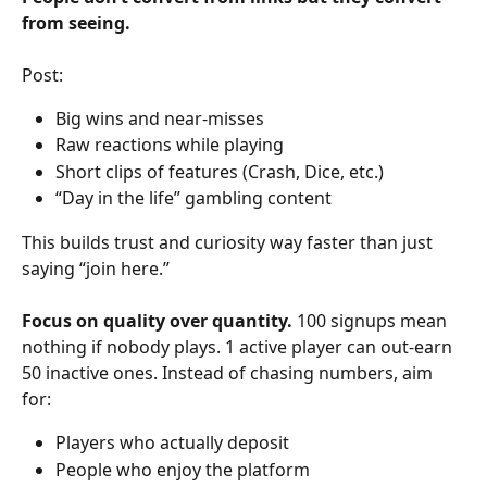
from seeing.
Post:
Big wins and near-misses
Raw reactions while playing
Short clips of features (Crash, Dice, etc.)
“Day in the life” gambling content
This builds trust and curiosity way faster than just 
saying “join here.”
Focus on quality over quantity. 
100 signups mean 
nothing if nobody plays. 1 active player can out-earn 
50 inactive ones. Instead of chasing numbers, aim 
for:
Players who actually deposit
People who enjoy the platform