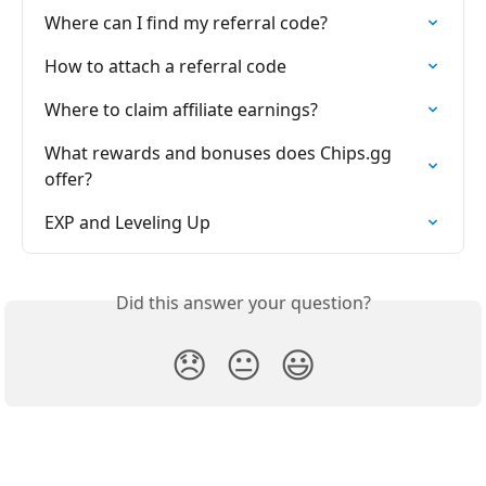
Where can I find my referral code?
How to attach a referral code
Where to claim affiliate earnings?
What rewards and bonuses does Chips.gg 
offer?
EXP and Leveling Up
Did this answer your question?
😞
😐
😃