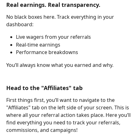
Real earnings. Real transparency.
No black boxes here. Track everything in your 
dashboard:
Live wagers from your referrals
Real-time earnings
Performance breakdowns
You’ll always know what you earned and why.
Head to the "Affiliates" tab
First things first, you’ll want to navigate to the 
"Affiliates" tab on the left side of your screen. This is 
where all your referral action takes place. Here you’ll 
find everything you need to track your referrals, 
commissions, and campaigns!