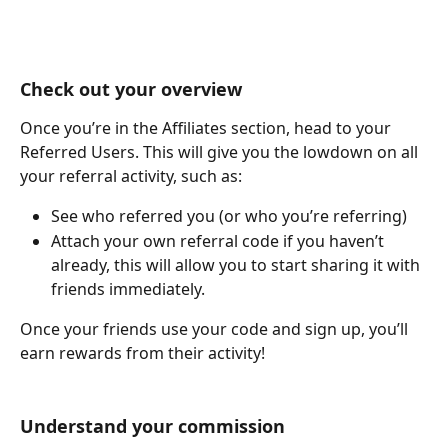
Check out your overview
Once you’re in the Affiliates section, head to your 
Referred Users. This will give you the lowdown on all 
your referral activity, such as:
See who referred you (or who you’re referring)
Attach your own referral code if you haven’t 
already, this will allow you to start sharing it with 
friends immediately.
Once your friends use your code and sign up, you’ll 
earn rewards from their activity!
Understand your commission