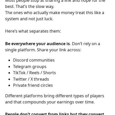
Most people stop at sharing a link and hope for the 
best. That’s the slow way.
The ones who actually make money treat this like a 
system and not just luck.
Here’s what separates them:
Be everywhere your audience is
. Don’t rely on a 
single platform. Share your link across:
Discord communities
Telegram groups
TikTok / Reels / Shorts
Twitter / X threads
Private friend circles
Different platforms bring different types of players 
and that compounds your earnings over time.
People don’t convert from links but they convert 