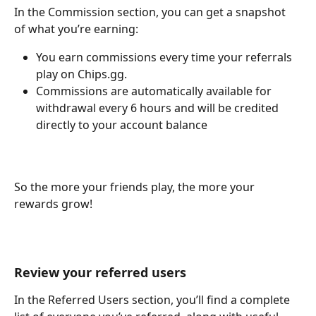
In the Commission section, you can get a snapshot 
of what you’re earning:
You earn commissions every time your referrals 
play on Chips.gg.
Commissions are automatically available for 
withdrawal every 6 hours and will be credited 
directly to your account balance
So the more your friends play, the more your 
rewards grow!
Review your referred users
In the Referred Users section, you’ll find a complete 