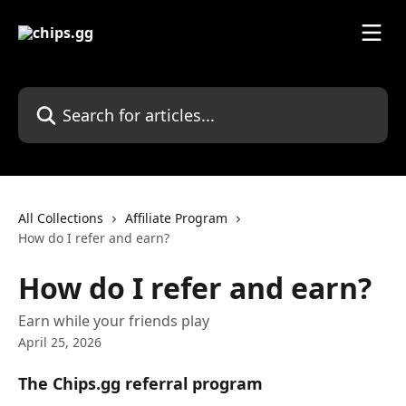
Skip to main content
Search for articles...
All Collections
Affiliate Program
How do I refer and earn?
How do I refer and earn?
Earn while your friends play
April 25, 2026
The Chips.gg referral program