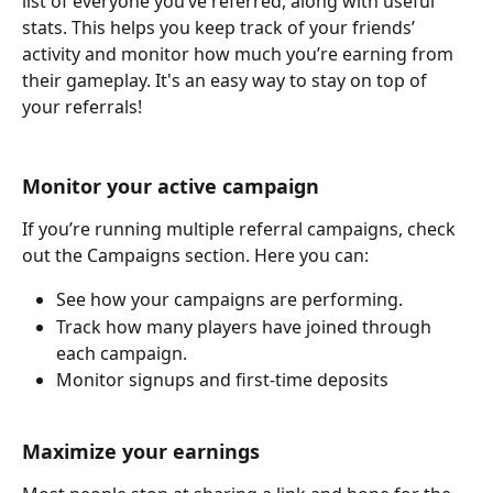
list of everyone you’ve referred, along with useful 
stats. This helps you keep track of your friends’ 
activity and monitor how much you’re earning from 
their gameplay. It's an easy way to stay on top of 
your referrals!
Monitor your active campaign
If you’re running multiple referral campaigns, check 
out the Campaigns section. Here you can:
See how your campaigns are performing.
Track how many players have joined through 
each campaign.
Monitor signups and first-time deposits
Maximize your earnings