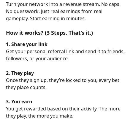
Turn your network into a revenue stream. No caps. 
No guesswork. Just real earnings from real 
gameplay. Start earning in minutes.
How it works? (3 Steps. That’s it.)
1. Share your link
Get your personal referral link and send it to friends, 
followers, or your audience.
2. They play
Once they sign up, they’re locked to you, every bet 
they place counts.
3. You earn
You get rewarded based on their activity. The more 
they play, the more you make.