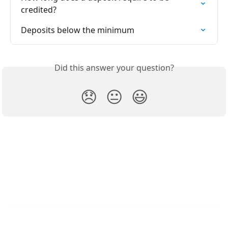
credited?
Deposits below the minimum
Did this answer your question?
😞
😐
😃