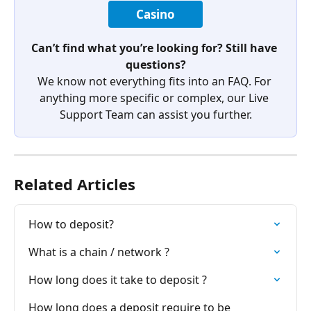
Casino
Can’t find what you’re looking for? Still have 
questions?
We know not everything fits into an FAQ. For 
anything more specific or complex, our Live 
Support Team can assist you further.
Related Articles
How to deposit?
What is a chain / network ?
How long does it take to deposit ?
How long does a deposit require to be 