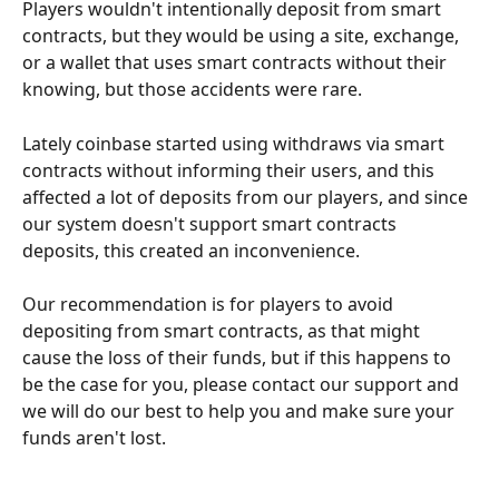
Players wouldn't intentionally deposit from smart 
contracts, but they would be using a site, exchange, 
or a wallet that uses smart contracts without their 
knowing, but those accidents were rare.
Lately coinbase started using withdraws via smart 
contracts without informing their users, and this 
affected a lot of deposits from our players, and since 
our system doesn't support smart contracts 
deposits, this created an inconvenience.
Our recommendation is for players to avoid 
depositing from smart contracts, as that might 
cause the loss of their funds, but if this happens to 
be the case for you, please contact our support and 
we will do our best to help you and make sure your 
funds aren't lost.