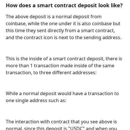
How does a smart contract deposit look like?
The above deposit is a normal deposit from 
coinbase, while the one under it is also coinbase but 
this time they sent directly from a smart contract, 
and the contract icon is next to the sending address.
This is the inside of a smart contract deposit, there is 
more than 1 transaction made inside of the same 
transaction, to three different addresses:
While a normal deposit would have a transaction to 
one single address such as:
The interaction with contract that you see above is 
normal, since this deposit is "USDC" and when you 