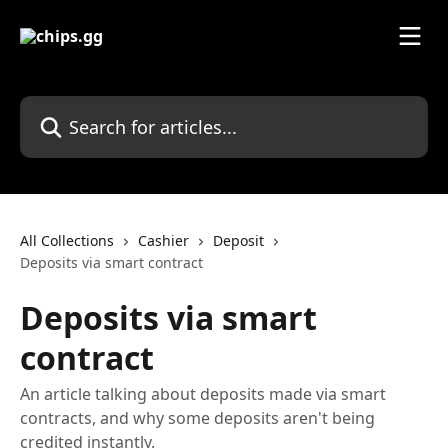
Skip to main content
Search for articles...
All Collections
Cashier
Deposit
Deposits via smart contract
Deposits via smart
contract
An article talking about deposits made via smart
contracts, and why some deposits aren't being
credited instantly.