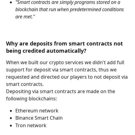
"Smart contracts are simply programs stored on a 
blockchain that run when predetermined conditions 
are met."
Why are deposits from smart contracts not 
being credited automatically?
When we built our crypto services we didn't add full 
support for deposit via smart contracts, thus we 
requested and directed our players to not deposit via 
smart contracts.
Depositing via smart contracts are made on the 
following blockchains:
Ethereum network
Binance Smart Chain
Tron network