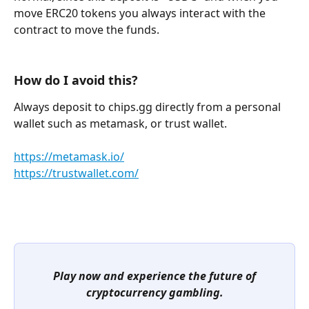
move ERC20 tokens you always interact with the 
contract to move the funds.
How do I avoid this?
Always deposit to chips.gg directly from a personal 
wallet such as metamask, or trust wallet.
https://metamask.io/
https://trustwallet.com/
Play now and experience the future of 
cryptocurrency gambling.