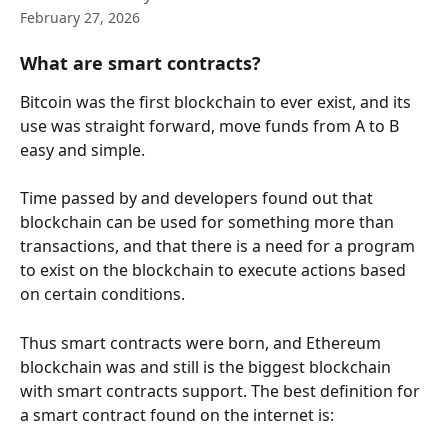
February 27, 2026
What are smart contracts?
Bitcoin was the first blockchain to ever exist, and its 
use was straight forward, move funds from A to B 
easy and simple.
Time passed by and developers found out that 
blockchain can be used for something more than 
transactions, and that there is a need for a program 
to exist on the blockchain to execute actions based 
on certain conditions.
Thus smart contracts were born, and Ethereum 
blockchain was and still is the biggest blockchain 
with smart contracts support. The best definition for 
a smart contract found on the internet is: