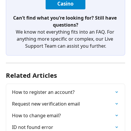
Casino
Can’t find what you’re looking for? Still have 
questions?
We know not everything fits into an FAQ. For 
anything more specific or complex, our Live 
Support Team can assist you further.
Related Articles
How to register an account?
Request new verification email
How to change email?
ID not found error