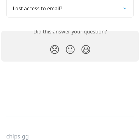
Lost access to email?
Did this answer your question?
😞
😐
😃
chips.gg