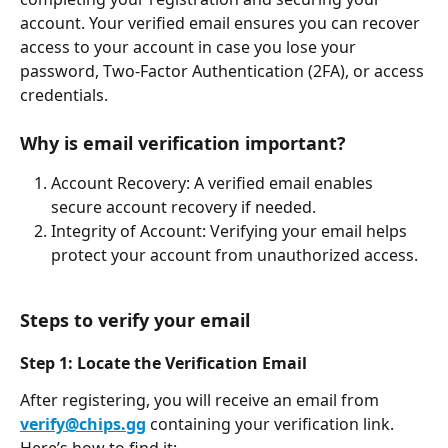
account. Your verified email ensures you can recover 
access to your account in case you lose your 
password, Two-Factor Authentication (2FA), or access 
credentials.
Why is email verification important?
Account Recovery: A verified email enables 
secure account recovery if needed.
Integrity of Account: Verifying your email helps 
protect your account from unauthorized access.
Steps to verify your email
Step 1: Locate the Verification Email
After registering, you will receive an email from 
verify@chips.gg
 containing your verification link. 
Here’s how to find it: