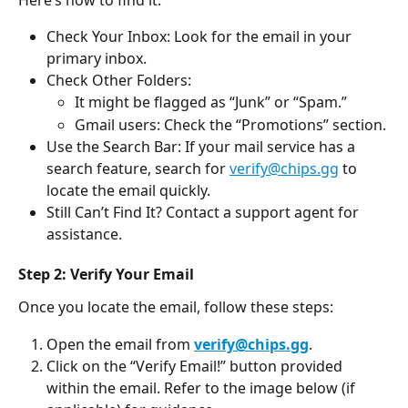
Check Your Inbox: Look for the email in your 
primary inbox.
Check Other Folders:
It might be flagged as “Junk” or “Spam.”
Gmail users: Check the “Promotions” section.
Use the Search Bar: If your mail service has a 
search feature, search for 
verify@chips.gg
 to 
locate the email quickly.
Still Can’t Find It? Contact a support agent for 
assistance.
Step 2: Verify Your Email
Once you locate the email, follow these steps:
Open the email from 
verify@chips.gg
.
Click on the “Verify Email!” button provided 
within the email. Refer to the image below (if 