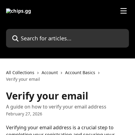
Skip to main content
Search for articles...
All Collections
Account
Account Basics
Verify your email
Verify your email
A guide on how to verify your email address
February 27, 2026
Verifying your email address is a crucial step to 
completing your registration and securing your 