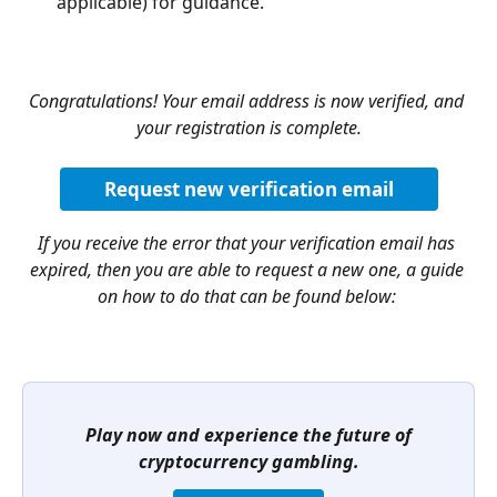
applicable) for guidance.
Congratulations! Your email address is now verified, and 
your registration is complete.
Request new verification email
If you receive the error that your verification email has 
expired, then you are able to request a new one, a guide 
on how to do that can be found below:
Play now and experience the future of 
cryptocurrency gambling.