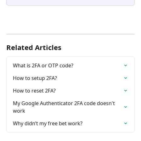
Related Articles
What is 2FA or OTP code?
How to setup 2FA?
How to reset 2FA?
My Google Authenticator 2FA code doesn't 
work
Why didn’t my free bet work?