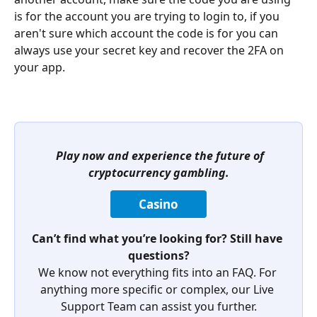
is for the account you are trying to login to, if you 
aren't sure which account the code is for you can 
always use your secret key and recover the 2FA on 
your app.
Play now and experience the future of 
cryptocurrency gambling.
Casino
Can’t find what you’re looking for? Still have 
questions?
We know not everything fits into an FAQ. For 
anything more specific or complex, our Live 
Support Team can assist you further.