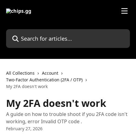
Skip to main content
Search for articles...
All Collections
Account
Two-Factor Authentication (2FA / OTP)
My 2FA doesn't work
My 2FA doesn't work
A guide on how to trouble shoot if you 2FA code isn't
working, error Invalid OTP code .
February 27, 2026