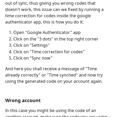
out of sync, thus giving you wrong codes that 
doesn't work, this issue can we fixed by running a 
time correction for codes inside the google 
authenticator app, this is how you do it:
Open "Google Authenticator" app
Click on the "3 dots" in the top right corner
Click on "Settings"
Click on "Time correction for codes"
Click on "Sync now"
And here you shall receive a message of "Time 
already correctly" or "Time synched" and now try 
using the generated code on your account again.
Wrong account
In this case you might be using the code of an 
another account, make sure the code you are using 