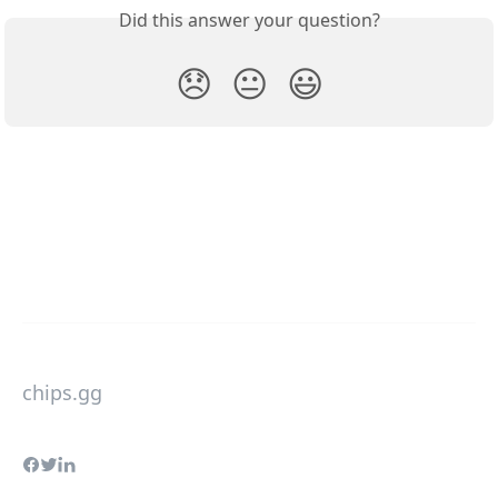
Did this answer your question?
😞
😐
😃
chips.gg