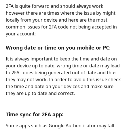
2FA is quite forward and should always work, 
however there are times where the issue by might 
locally from your device and here are the most 
common issues for 2FA code not being accepted in 
your account:
Wrong date or time on you mobile or PC:
It is always important to keep the time and date on 
your device up to date, wrong time or date may lead 
to 2FA codes being generated out of date and thus 
they may not work. In order to avoid this issue check 
the time and date on your devices and make sure 
they are up to date and correct.
Time sync for 2FA app:
Some apps such as Google Authenticator may fall 