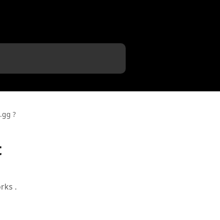
.gg ?
t
rks .