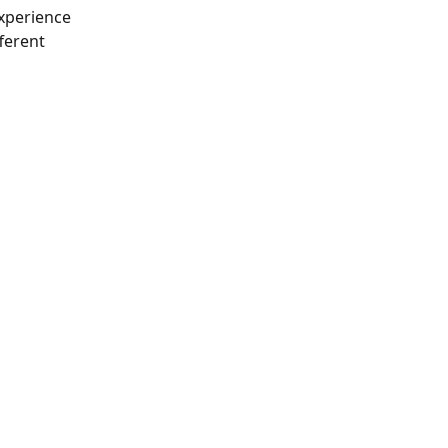
experience 
ferent 