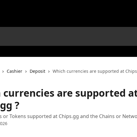
Cashier
Deposit
Which currencies are supported at Chips
 currencies are supported a
gg ?
ins or Tokens supported at Chips.gg and the Chains or Netwo
2026