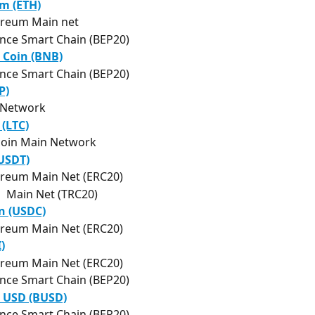
m (ETH)
ereum Main net
nce Smart Chain (BEP20)
 Coin (BNB)
nce Smart Chain (BEP20)
P)
 Network
 (LTC)
coin Main Network
(USDT)
reum Main Net (ERC20)
  Main Net (TRC20)
n (USDC)
reum Main Net (ERC20)
)
reum Main Net (ERC20)
nce Smart Chain (BEP20)
 USD (BUSD)
nce Smart Chain (BEP20)