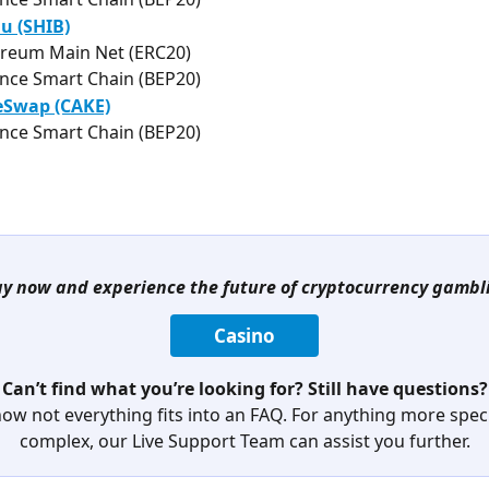
u (SHIB)
reum Main Net (ERC20)
nce Smart Chain (BEP20)
Swap (CAKE)
nce Smart Chain (BEP20)
ay now and experience the future of cryptocurrency gambl
Casino
Can’t find what you’re looking for? Still have questions?
ow not everything fits into an FAQ. For anything more specif
complex, our Live Support Team can assist you further.