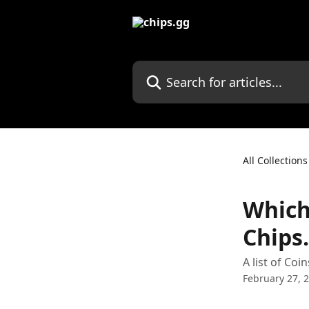
Skip to main content
Search for articles...
All Collections
Which
Chips.
A list of Co
February 27, 