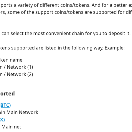
ports a variety of different coins/tokens. And for a better 
ers, some of the support coins/tokens are supported for dif
 can select the most convenient chain for you to deposit it.
kens supported are listed in the following way, Example:
Token name
n / Network (1)
n / Network (2)
ported
(BTC)
oin Main Network
X)
 Main net