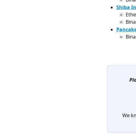
Shiba In
Ethe
Bina
Pancake
Bina
Pl
We kn