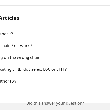
Articles
eposit?
 chain / network ?
ng on the wrong chain
siting SHIB, do I select BSC or ETH ?
ithdraw?
Did this answer your question?