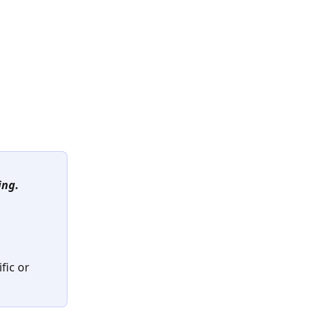
ing.
ic or 