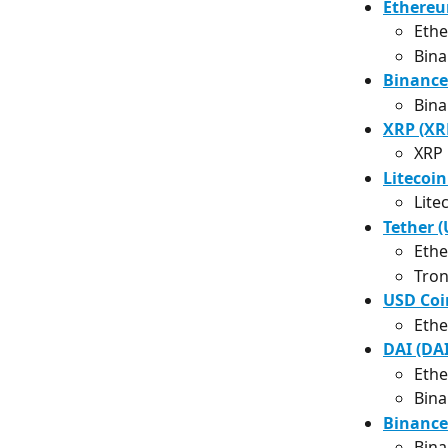
Ethereu
Eth
Bina
Binance
Bina
XRP (XR
XRP
Litecoin
Lite
Tether 
Ethe
Tron
USD Coi
Ethe
DAI (DAI
Ethe
Bina
Binance
Bina