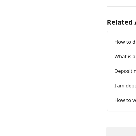
Related 
How to d
What is a
Depositi
I am depo
How to w