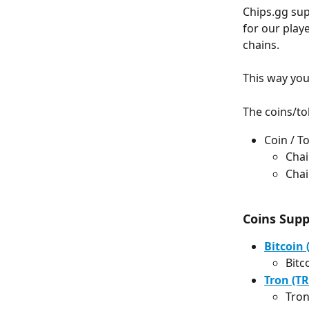
Chips.gg sup
for our play
chains.
This way you
The coins/to
Coin / 
Chai
Chai
Coins Sup
Bitcoin 
Bitc
Tron (TR
Tron